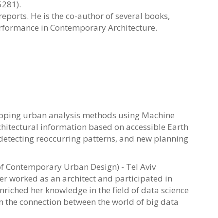
5281).
ports. He is the co-author of several books,
rformance in Contemporary Architecture.
eloping urban analysis methods using Machine
chitectural information based on accessible Earth
 detecting reoccurring patterns, and new planning
of Contemporary Urban Design) - Tel Aviv
er worked as an architect and participated in
nriched her knowledge in the field of data science
in the connection between the world of big data