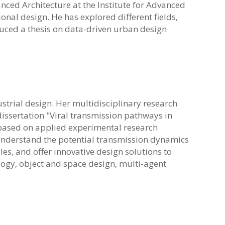
anced Architecture at the Institute for Advanced
nal design. He has explored different fields,
duced a thesis on data-driven urban design
ustrial design. Her multidisciplinary research
issertation "Viral transmission pathways in
s based on applied experimental research
nderstand the potential transmission dynamics
cles, and offer innovative design solutions to
logy, object and space design, multi-agent