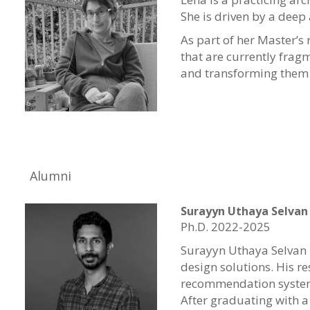
She is driven by a deep
As part of her Master’s 
that are currently frag
and transforming them i
Alumni
Surayyn Uthaya Selvan
Ph.D. 2022-2025
Surayyn Uthaya Selvan 
design solutions. His 
recommendation system 
After graduating with a