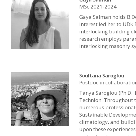
MSc 2021-2024
Gaya Salman holds B.Des
interest led her to UDK
interlocking building e
research employs param
interlocking masonry s
Soultana Saroglou
Postdoc in collaboratio
Tanya Saroglou (Ph.D., 
Technion.
Throughout t
numerous professionals
Sustainable Development
climatology, and buildi
upon these experiences 