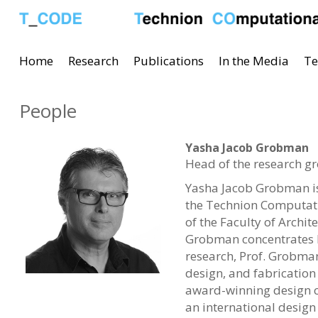
Home
Research
Publications
In the Media
Te
People
Yasha Jacob Grobman
Head of the research g
Yasha Jacob Grobman is 
the Technion Computati
of the Faculty of Archi
Grobman concentrates h
research, Prof. Grobman 
design, and fabrication
award-winning design co
an international design 