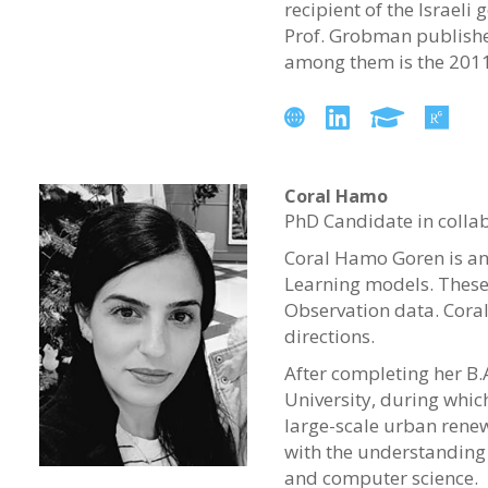
recipient of the Israel
Prof. Grobman published
among them is the 2011
Link to personal websit
Link to LinkedIn
Link to Googl
Coral Hamo
PhD Candidate in colla
Coral Hamo Goren is an
Learning models. These 
Observation data. Coral
directions.
After completing her B.
University, during whic
large-scale urban renew
with the understanding 
and computer science.