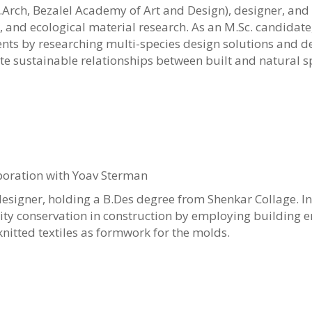
B.Arch, Bezalel Academy of Art and Design), designer, and
y, and ecological material research. As an M.Sc. candidate
nts by researching multi-species design solutions and d
e sustainable relationships between built and natural s
boration with Yoav Sterman
designer, holding a B.Des degree from Shenkar Collage. In
ity conservation in construction by employing building 
 knitted textiles as formwork for the molds.