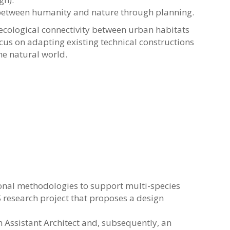
ny between humanity and nature through planning.
g ecological connectivity between urban habitats
ocus on adapting existing technical constructions
he natural world.
onal methodologies to support multi-species
 research project that proposes a design
n Assistant Architect and, subsequently, an