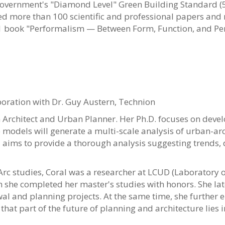
i government's "Diamond Level" Green Building Standard (
 more than 100 scientific and professional papers and re
 book "Performalism — Between Form, Function, and Pe
e
e Scholar
boration with Dr. Guy Austern, Technion
 Architect and Urban Planner. Her Ph.D. focuses on dev
models will generate a multi-scale analysis of urban-ar
 aims to provide a thorough analysis suggesting trends,
Arc studies, Coral was a researcher at LCUD (Laboratory 
h she completed her master's studies with honors. She lat
al and planning projects. At the same time, she further e
that part of the future of planning and architecture lies 