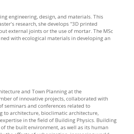
ng engineering, design, and materials. This
aster's research, she develops "3D printed
out external joints or the use of mortar. The MSc
d with ecological materials in developing an
rchitecture and Town Planning at the
umber of innovative
projects, collaborated with
of seminars and conferences related to
g to architecture, bioclimatic
architecture,
xpertise in the field of Building Physics.
Building
f the built environment, as well as its human