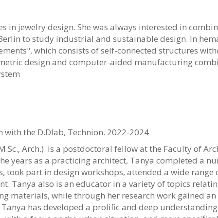
 in jewelry design. She was always interested in combini
 Berlin to study industrial and sustainable design. In hem
lements", which consists of self-connected structures with
etric design and computer-aided manufacturing combine
ystem
n with the D.Dlab, Technion. 2022-2024
M.Sc., Arch.)
is a postdoctoral fellow at the Faculty of A
he years as a practicing architect, Tanya completed a n
, took part in design workshops, attended a wide range 
. Tanya also is an educator in a variety of topics relatin
ng materials, while through her research work gained an e
Tanya has developed a prolific and deep understanding o