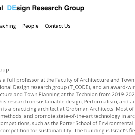
aching
People
Contact Us
roup
a full professor at the Faculty of Architecture and Town 
onal Design research group (T_CODE), and an award-winni
tecture and Town Planning at the Technion from 2019-202
is research on sustainable design, Performalism, and ar
is a practicing architect at Grobman Architects. Most of h
 methods, and promote state-of-the-art technology in ar
mpetitions, such as the Porter School of Environmental S
competition for sustainability. The building is Israel's f