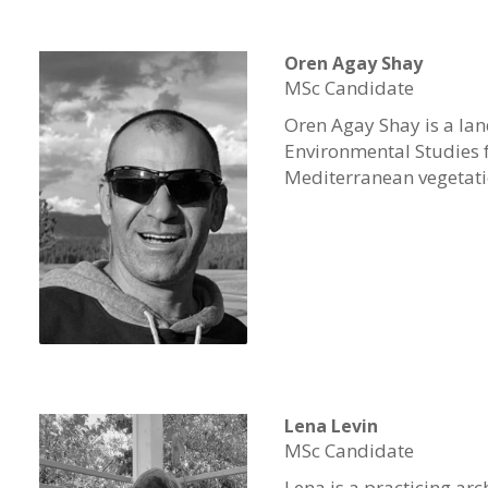
Oren Agay Shay
MSc Candidate
Oren
Agay
Shay
is a la
Environmental Studies fr
Mediterranean vegetatio
Lena Levin
MSc Candidate
Lena is a practicing ar