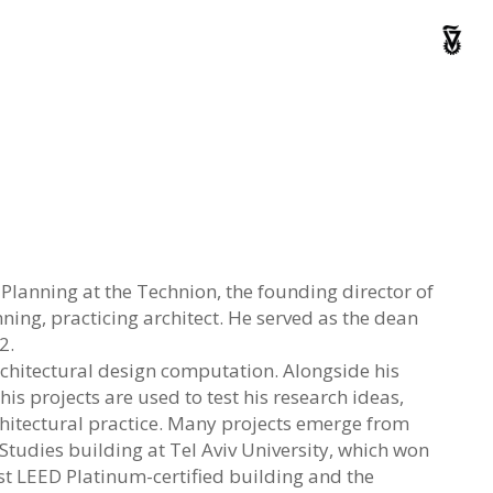
Planning at the Technion, the founding director of
ng, practicing architect. He served as the dean
2.
chitectural design computation. Alongside his
is projects are used to test his research ideas,
chitectural practice. Many projects emerge from
tudies building at Tel Aviv University, which won
irst LEED Platinum-certified building and the