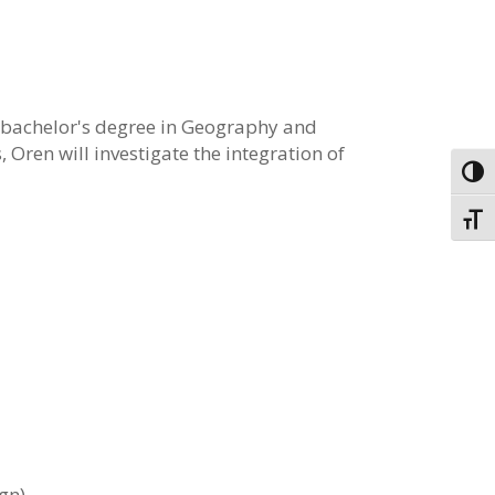
a bachelor's degree in Geography and
s,
Oren
will investigate the integration of
Toggl
Toggl
gn).