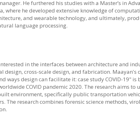
 manager. He furthered his studies with a Master’s in Adv
ia, where he developed extensive knowledge of computatio
hitecture, and wearable technology, and ultimately, pro
tural language processing.
interested in the interfaces between architecture and ind
design, cross-scale design, and fabrication. Maayan's d
nd ways design can facilitate it: case study COVID-19" i
worldwide COVID pandemic 2020. The research aims to u
 built environment, specifically public transportation vehi
ors. The research combines forensic science methods, viro
on.