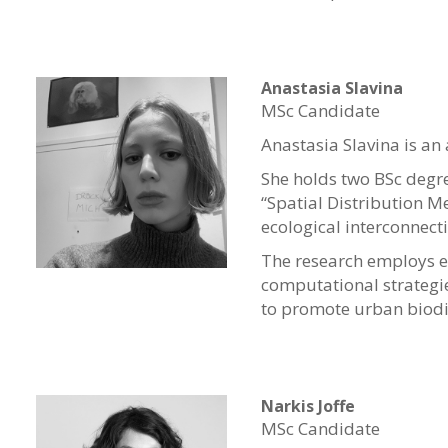
Anastasia Slavina
MSc Candidate
Anastasia Slavina is an
She holds two BSc degree
“Spatial Distribution M
ecological interconnect
The research employs e
computational strategie
to promote urban biodi
Narkis Joffe
MSc Candidate