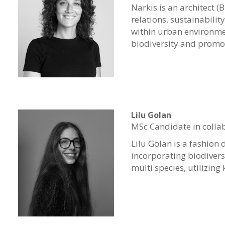
Narkis is an architect (
relations, sustainabilit
within urban environme
biodiversity and promot
Lilu Golan
MSc Candidate in colla
Lilu
Golan is a fashion 
incorporating biodivers
multi species, utilizing