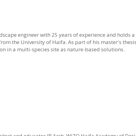
ndscape engineer with 25 years of experience and holds 
om the University of Haifa. As part of his master's thesi
n in a multi-species site as nature-based solutions.
chitect and educator (B.Arch, WIZO Haifa Academy of Desi