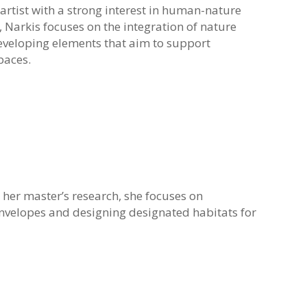
 artist with a strong interest in human-nature
, Narkis focuses on the integration of nature
eveloping elements that aim to support
paces.
 her master’s research, she focuses on
envelopes and designing designated habitats for