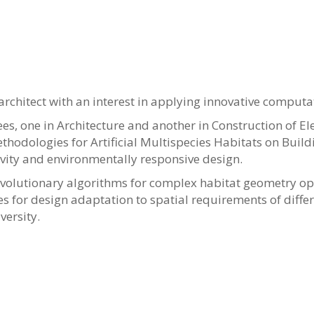
 architect with an interest in applying innovative comput
s, one in Architecture and another in Construction of Elect
ethodologies for Artificial Multispecies Habitats on Buil
ivity and environmentally responsive design.
volutionary algorithms for complex habitat geometry opt
s for design adaptation to spatial requirements of differe
versity.