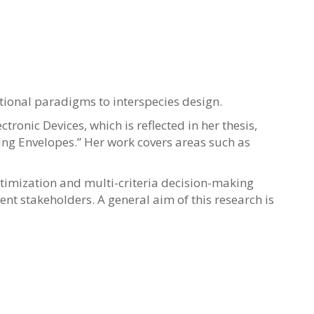
ational paradigms to interspecies design.
ronic Devices, which is reflected in her thesis,
ding Envelopes.” Her work covers areas such as
imization and multi-criteria decision-making
nt stakeholders. A general aim of this research is