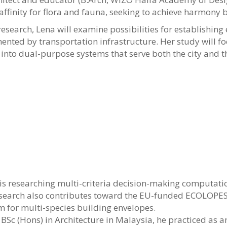
 affinity for flora and fauna, seeking to achieve harmo
research, Lena will examine possibilities for establishin
mented by transportation infrastructure. Her study will f
nto dual-purpose systems that serve both the city and t
is researching multi-criteria decision-making computati
research also contributes toward the EU-funded ECOLOPES
for multi-species building envelopes.
 BSc (Hons) in Architecture in Malaysia, he practiced as a