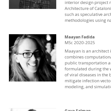
interior design project
Architecture of Catalon
such as speculative arc
methodologies using na
Maayan Fadida
MSc 2020-2025
Maayan is an architect 
combines computational 
public transportation a
formulated during the 
of viral diseases in the
mitigate infection vect
modeling, and simulati
Gaya Salman